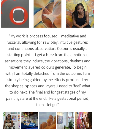
"My work is process focused... meditative and
visceral, allowing for raw play, intuitive gestures
and continuous observation. Colour is usually a
starting point… I get a buzz from the emotional
sensations they induce, the vibrations, rhythms and
movement layered colours generate. To begin
with, I am totally detached from the outcome. I am
simply being guided by the effects produced by
the shapes, spaces and layers, I need to ‘feel’ what
to do next. The final and longest stages of my
paintings are at the end, like a gestational period,
then, I let go."