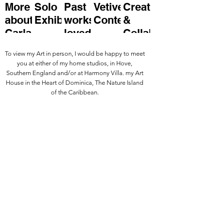
More
Solo
Past
Vetivert
Create
about
Exhibitions
works
Contemporary
&
Carla
loved
Collaborate
and
with
To view my Art in person, I would be happy to meet
enjoyed
Carla.
you at either of my home studios, in Hove,
by
Southern England and/or at Harmony Villa. my Art
House in the Heart of Dominica, The Nature Island
buyers
of the Caribbean.
and
friends.
Keep informed about Carla's Art
practice and enquire about
purchasing a piece by leaving your
details below
.