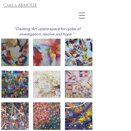
Carla ARMOUR
"Creating ‘Art’ opens space for cycles of
investigation, resolve and hope."