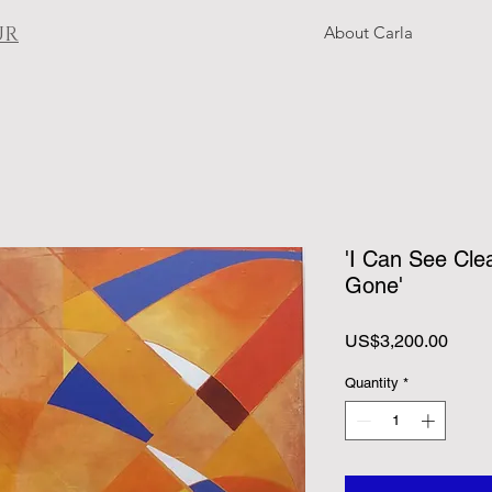
UR
About Carla
'I Can See Cle
Gone'
Price
US$3,200.00
Quantity
*