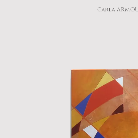
Carla ARMO