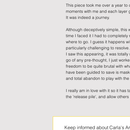
This piece took me over a year to
moments with me and each layer g
It was indeed a journey.
Although deceptively simple, this 
time I faced it I had to completely
where to go. I guess it happens wi
particularly challenging to resolve
I saw this appearing, it was totally
go of any pre-thought, I just worke
freedom to be quite brutal with w
have been guided to save is maske
and total abandon to play with th
I really am in love with it so it has
the 'release pile', and allow others 
Keep informed about Carla's Ar