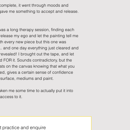
 complete, it went through moods and 
ave me something to accept and release. 
was a long therapy session, finding each 
 release my ego and let the painting tell me 
th every new piece but this one was 
... and one day everything just cleared and 
 revealed! I brought out the tape, and let 
d FOR it. Sounds contradictory, but the 
hats on the canvas knowing that what you 
d, gives a certain sense of confidence 
e surface, mediums and paint.
 taken me some time to actually put it into 
access to it.
t practice and enquire