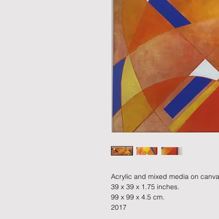
Acrylic and mixed media on canva
39 x 39 x 1.75 inches.
99 x 99 x 4.5 cm.
2017