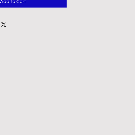
Add to Cart