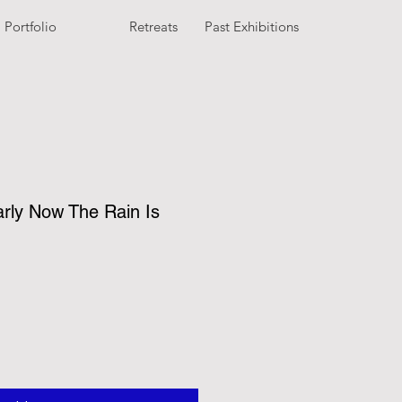
Portfolio
Retreats
Past Exhibitions
arly Now The Rain Is