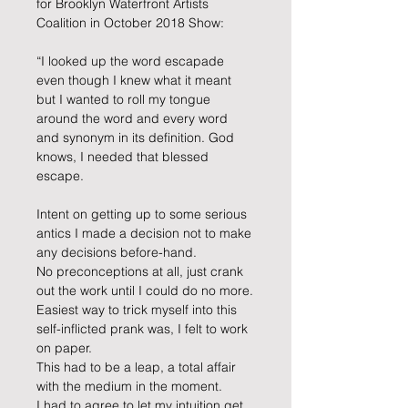
for Brooklyn Waterfront Artists 
Coalition in October 2018 Show:
“I looked up the word escapade 
even though I knew what it meant 
but I wanted to roll my tongue 
around the word and every word 
and synonym in its definition. God 
knows, I needed that blessed 
escape.
Intent on getting up to some serious 
antics I made a decision not to make 
any decisions before-hand.
No preconceptions at all, just crank 
out the work until I could do no more.
Easiest way to trick myself into this 
self-inflicted prank was, I felt to work 
on paper.
This had to be a leap, a total affair 
with the medium in the moment.
I had to agree to let my intuition get 