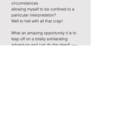
circumstances 
allowing myself to be confined to a 
particular interpretation?
Well to hell with all that crap!
What an amazing opportunity it is to 
leap off on a totally exhilarating 
adventure and just do the deed! ---- 
actually, it was more like the deed 
was done to me --- I played a prank 
on myself. Hahaha…
Well,… I am abandoning ship_ _ _ _ 
_ I am off on another escapade”
Keep informed about Carla's Art
practice and enquire about
purchasing a piece by leaving your
details below
.