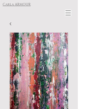
Carla ARMOUR