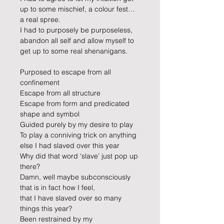
up to some mischief, a colour fest… 
a real spree.
I had to purposely be purposeless, 
abandon all self and allow myself to 
get up to some real shenanigans.
Purposed to escape from all 
confinement
Escape from all structure
Escape from form and predicated 
shape and symbol
Guided purely by my desire to play
To play a conniving trick on anything 
else I had slaved over this year 
Why did that word ‘slave’ just pop up 
there?
Damn, well maybe subconsciously 
that is in fact how I feel, 
that I have slaved over so many 
things this year? 
Been restrained by my 