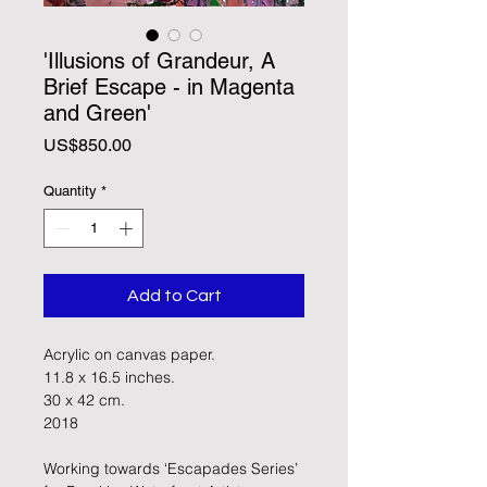
'Illusions of Grandeur, A
Brief Escape - in Magenta
and Green'
Price
US$850.00
Quantity
*
Add to Cart
Acrylic on canvas paper. 
11.8 x 16.5 inches.
30 x 42 cm.
2018
Working towards ‘Escapades Series’ 