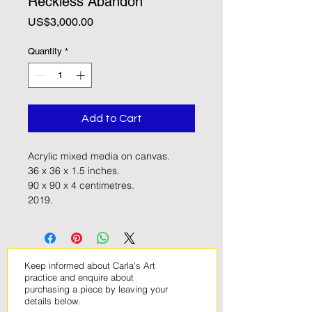
Reckless Abandon'
Price
US$3,000.00
Quantity
*
Add to Cart
Acrylic mixed media on canvas. 
36 x 36 x 1.5 inches.
90 x 90 x 4 centimetres. 
2019. 
Keep informed about Carla's Art
practice and enquire about
purchasing a piece by leaving your
details below
.