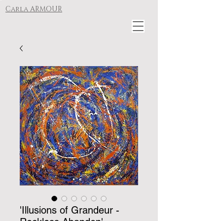
Carla ARMOUR
'Illusions of Grandeur -