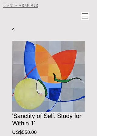
Carla ARMOUR
'Sanctity of Self. Study for
Within 1'
Price
US$550.00