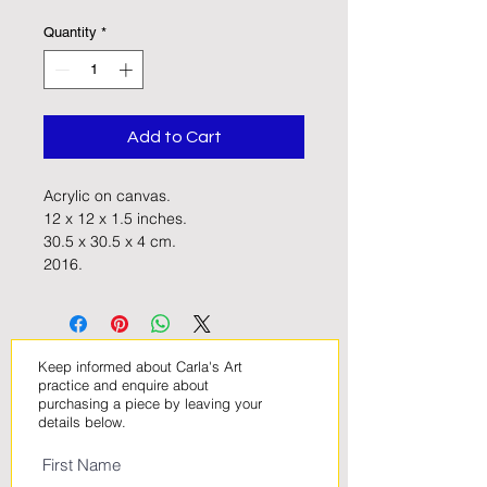
Quantity
*
Add to Cart
Acrylic on canvas. 
12 x 12 x 1.5 inches. 
30.5 x 30.5 x 4 cm.
2016.
Keep informed about Carla's Art
practice and enquire about
purchasing a piece by leaving your
details below
.