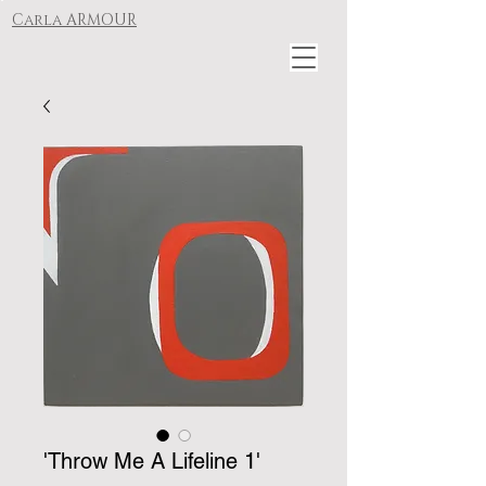
Carla ARMOUR
'Throw Me A Lifeline 1'