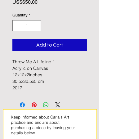
Price
US$650.00
Quantity
*
Add to Cart
Throw Me A Lifeline 1
Acrylic on Canvas
12x12x2inches
30.5x30.5x5 cm
2017
Keep informed about Carla's Art
practice and enquire about
purchasing a piece by leaving your
details below
.